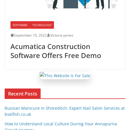
SOFTWARE
TECHNOLOGY
September 16, 2022
Victoria-james
Acumatica Construction
Software Offers Free Demo
Recent Posts
Russian Manicure in Shoreditch: Expert Nail Salon Services at
bselfish.co.uk
How to Understand Local Culture During Your Annapurna
Circuit Journey