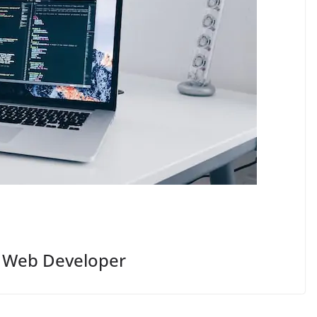
A Web Developer