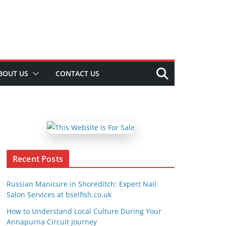
BOUT US
CONTACT US
Recent Posts
Russian Manicure in Shoreditch: Expert Nail
Salon Services at bselfish.co.uk
How to Understand Local Culture During Your
Annapurna Circuit Journey