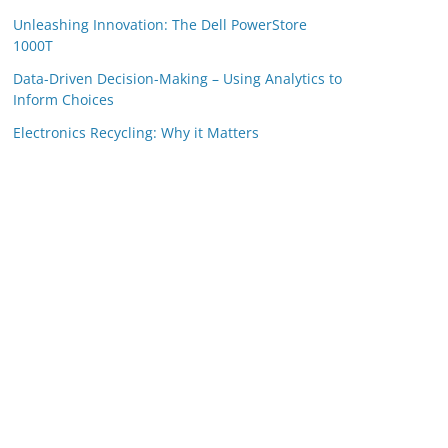
Unleashing Innovation: The Dell PowerStore
1000T
Data-Driven Decision-Making – Using Analytics to
Inform Choices
Electronics Recycling: Why it Matters