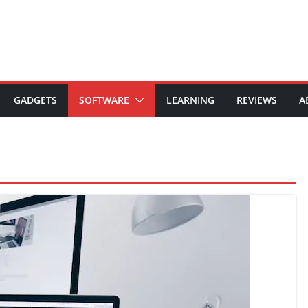
GADGETS
SOFTWARE
LEARNING
REVIEWS
A