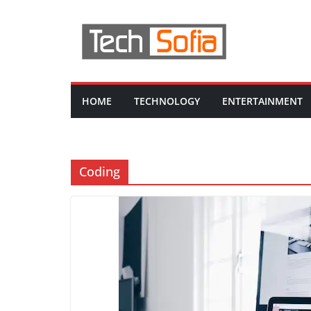
Skip
to
content
HOME
TECHNOLOGY
ENTERTAINMENT
Coding