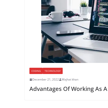
CODING
TECHNOLOGY
December 21, 2022
Wajhat khan
Advantages Of Working As 