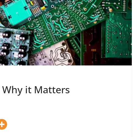
: Why it Matters