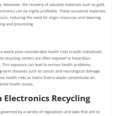
. Moreover, the recovery of valuable materials such as gold,
lectronics can be highly profitable. These recovered materials
ucts, reducing the need for virgin resources and lowering
ing and processing.
e-waste pose considerable health risks to both individuals
e recycling centers are often exposed to hazardous
 This exposure can lead to serious health problems,
ong-term diseases such as cancer and neurological damage.
e health risks as toxins from e-waste contaminate air,
ental health issues.
n Electronics Recycling
s governed by a variety of regulations and laws that aim to