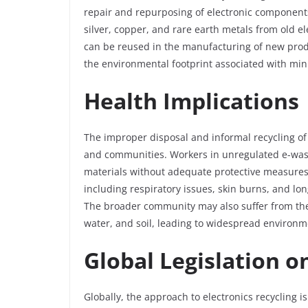
repair and repurposing of electronic components
silver, copper, and rare earth metals from old e
can be reused in the manufacturing of new prod
the environmental footprint associated with min
Health Implications
The improper disposal and informal recycling of 
and communities. Workers in unregulated e-wast
materials without adequate protective measures.
including respiratory issues, skin burns, and l
The broader community may also suffer from thes
water, and soil, leading to widespread environm
Global Legislation o
Globally, the approach to electronics recycling i