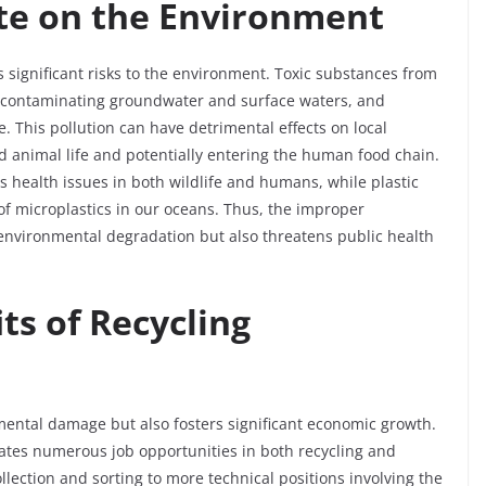
te on the Environment
 significant risks to the environment. Toxic substances from
l, contaminating groundwater and surface waters, and
 This pollution can have detrimental effects on local
d animal life and potentially entering the human food chain.
 health issues in both wildlife and humans, while plastic
f microplastics in our oceans. Thus, the improper
environmental degradation but also threatens public health
ts of Recycling
nmental damage but also fosters significant economic growth.
eates numerous job opportunities in both recycling and
lection and sorting to more technical positions involving the