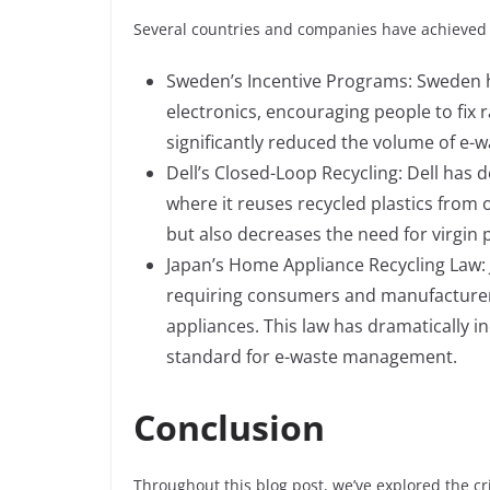
Several countries and companies have achieved
Sweden’s Incentive Programs: Sweden h
electronics, encouraging people to fix r
significantly reduced the volume of e-
Dell’s Closed-Loop Recycling: Dell has 
where it reuses recycled plastics from 
but also decreases the need for virgin p
Japan’s Home Appliance Recycling Law: 
requiring consumers and manufacturers 
appliances. This law has dramatically in
standard for e-waste management.
Conclusion
Throughout this blog post, we’ve explored the cri