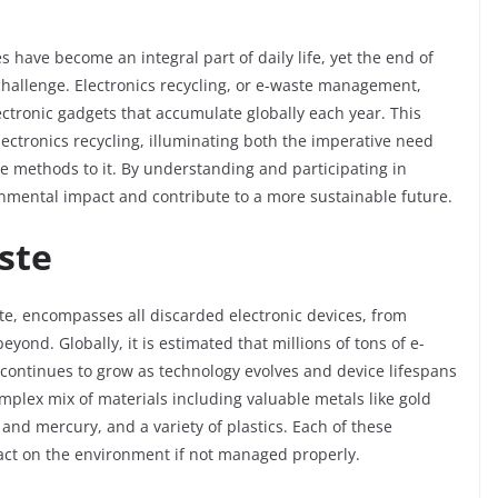
s have become an integral part of daily life, yet the end of
 challenge. Electronics recycling, or e-waste management,
ctronic gadgets that accumulate globally each year. This
electronics recycling, illuminating both the imperative need
ve methods to it. By understanding and participating in
onmental impact and contribute to a more sustainable future.
ste
te, encompasses all discarded electronic devices, from
ond. Globally, it is estimated that millions of tons of e-
 continues to grow as technology evolves and device lifespans
mplex mix of materials including valuable metals like gold
nd mercury, and a variety of plastics. Each of these
act on the environment if not managed properly.