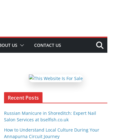
BOUT US
CONTACT US
Recent Posts
Russian Manicure in Shoreditch: Expert Nail
Salon Services at bselfish.co.uk
How to Understand Local Culture During Your
Annapurna Circuit Journey