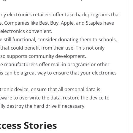
ny electronics retailers offer take-back programs that
. Companies like Best Buy, Apple, and Staples have
electronics convenient.
e still functional, consider donating them to schools,
that could benefit from their use. This not only
t also supports community development.
 manufacturers offer mail-in programs or other
his can be a great way to ensure that your electronics
tronic device, ensure that all personal data is
ware to overwrite the data, restore the device to
ly destroy the hard drive if necessary.
cess Stories