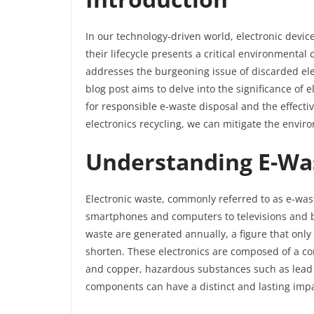
In our technology-driven world, electronic device
their lifecycle presents a critical environmental
addresses the burgeoning issue of discarded ele
blog post aims to delve into the significance of 
for responsible e-waste disposal and the effecti
electronics recycling, we can mitigate the envir
Understanding E-Wa
Electronic waste, commonly referred to as e-was
smartphones and computers to televisions and bey
waste are generated annually, a figure that only
shorten. These electronics are composed of a co
and copper, hazardous substances such as lead a
components can have a distinct and lasting imp