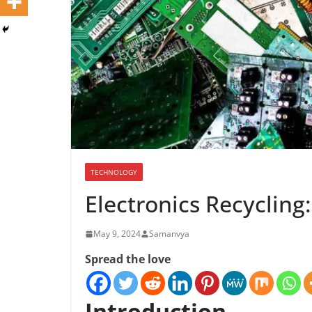
TECHNOLOGY
Electronics Recycling
May 9, 2024
Samanvya
Spread the love
Introduction