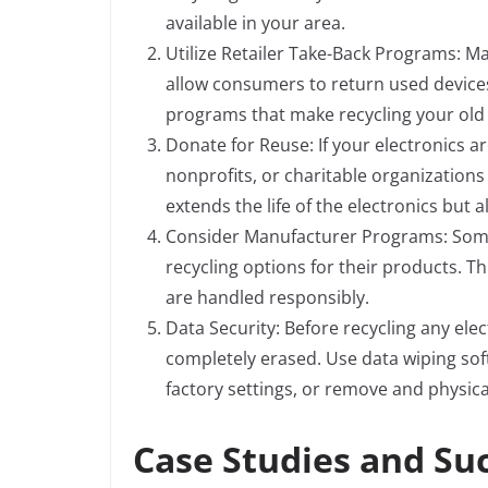
available in your area.
Utilize Retailer Take-Back Programs: Ma
allow consumers to return used devices
programs that make recycling your old 
Donate for Reuse: If your electronics ar
nonprofits, or charitable organizations 
extends the life of the electronics bu
Consider Manufacturer Programs: Some
recycling options for their products. T
are handled responsibly.
Data Security: Before recycling any elec
completely erased. Use data wiping soft
factory settings, or remove and physical
Case Studies and Suc