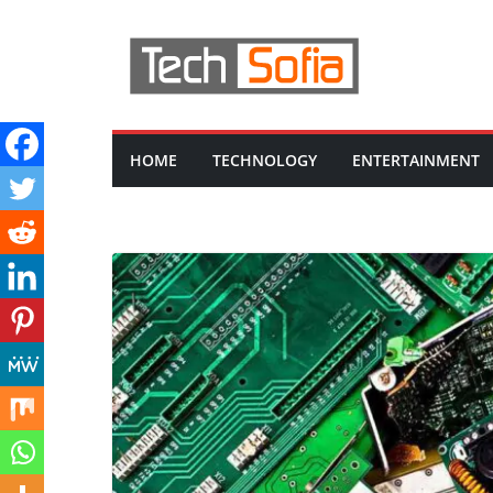
Skip
to
content
HOME
TECHNOLOGY
ENTERTAINMENT