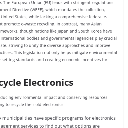
. The European Union (EU) leads with stringent regulations
ipment Directive (WEEE), which mandates the collection,
e United States, while lacking a comprehensive federal e-
hat promote e-waste recycling. In contrast, many Asian
frameworks, though nations like Japan and South Korea have
. International bodies and governmental agencies play crucial
ste, striving to unify the diverse approaches and improve
tices. This legislation not only helps mitigate environmental
y setting standards and creating economic incentives for
cycle Electronics
 reducing environmental impact and conserving resources.
ng to recycle their old electronics:
 municipalities have specific programs for electronics
nagement services to find out what options are