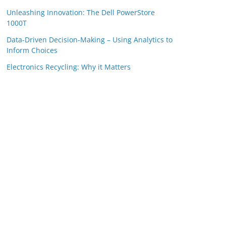
Unleashing Innovation: The Dell PowerStore
1000T
Data-Driven Decision-Making – Using Analytics to
Inform Choices
Electronics Recycling: Why it Matters