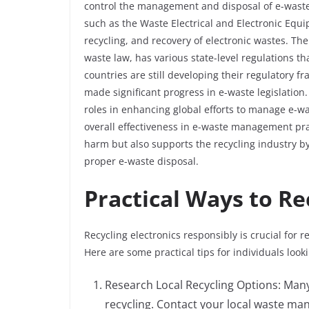
control the management and disposal of e-waste
such as the Waste Electrical and Electronic Equ
recycling, and recovery of electronic wastes. Th
waste law, has various state-level regulations t
countries are still developing their regulatory 
made significant progress in e-waste legislation
roles in enhancing global efforts to manage e-wa
overall effectiveness in e-waste management prac
harm but also supports the recycling industry b
proper e-waste disposal.
Practical Ways to Re
Recycling electronics responsibly is crucial for
Here are some practical tips for individuals looki
Research Local Recycling Options: Many
recycling. Contact your local waste ma