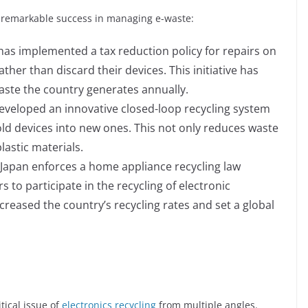
 remarkable success in managing e-waste:
as implemented a tax reduction policy for repairs on
ather than discard their devices. This initiative has
waste the country generates annually.
developed an innovative closed-loop recycling system
old devices into new ones. This not only reduces waste
lastic materials.
Japan enforces a home appliance recycling law
to participate in the recycling of electronic
creased the country’s recycling rates and set a global
tical issue of
electronics recycling
from multiple angles.