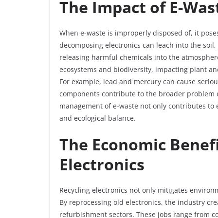
The Impact of E-Was
When e-waste is improperly disposed of, it poses
decomposing electronics can leach into the soi
releasing harmful chemicals into the atmosphere.
ecosystems and biodiversity, impacting plant an
For example, lead and mercury can cause serious
components contribute to the broader problem o
management of e-waste not only contributes to 
and ecological balance.
The Economic Benefi
Electronics
Recycling electronics not only mitigates enviro
By reprocessing old electronics, the industry cr
refurbishment sectors. These jobs range from col