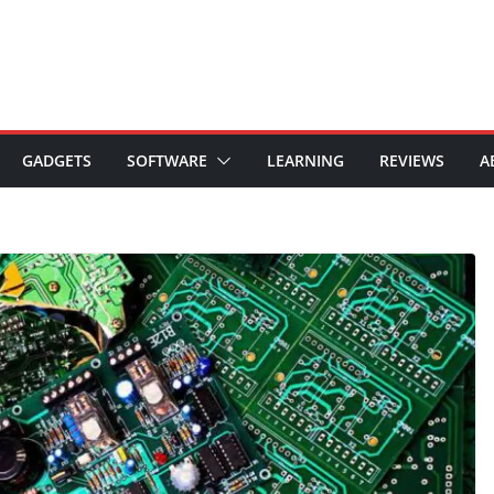
GADGETS
SOFTWARE
LEARNING
REVIEWS
A