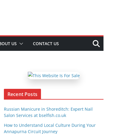
BOUT US
CONTACT US
Recent Posts
Russian Manicure in Shoreditch: Expert Nail
Salon Services at bselfish.co.uk
How to Understand Local Culture During Your
Annapurna Circuit Journey