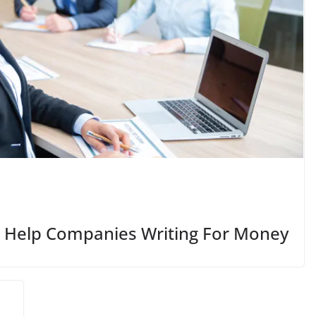
 Help Companies Writing For Money