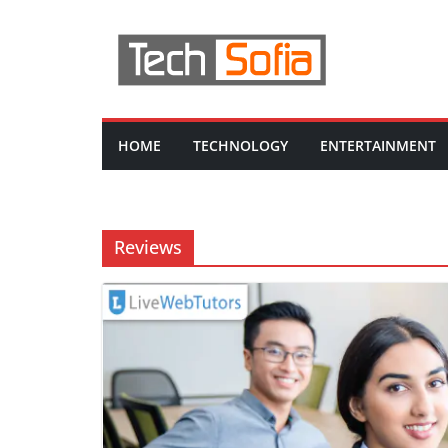
Skip
to
content
HOME
TECHNOLOGY
ENTERTAINMENT
Reviews