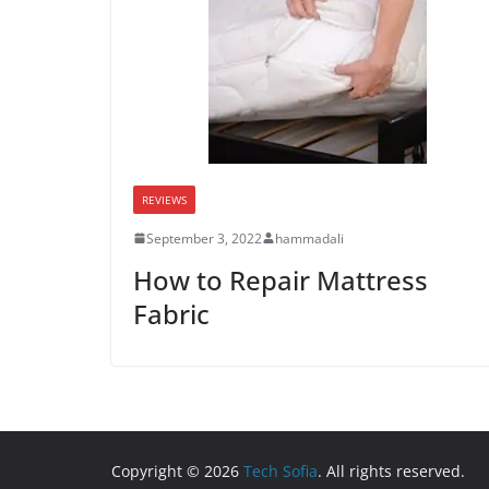
REVIEWS
September 3, 2022
hammadali
How to Repair Mattress
Fabric
Copyright © 2026
Tech Sofia
. All rights reserved.