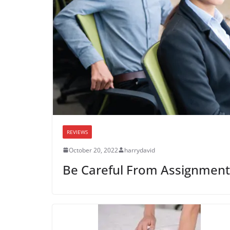
REVIEWS
October 20, 2022
harrydavid
Be Careful From Assignment