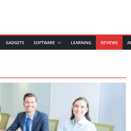
GADGETS
SOFTWARE
LEARNING
REVIEWS
A