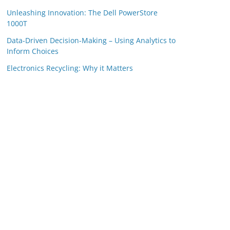
Unleashing Innovation: The Dell PowerStore
1000T
Data-Driven Decision-Making – Using Analytics to
Inform Choices
Electronics Recycling: Why it Matters