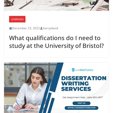
LEARNING
December 23, 2022
harrydavid
What qualifications do I need to
study at the University of Bristol?