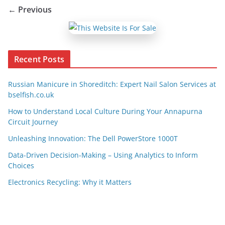
← Previous
Recent Posts
Russian Manicure in Shoreditch: Expert Nail Salon Services at
bselfish.co.uk
How to Understand Local Culture During Your Annapurna
Circuit Journey
Unleashing Innovation: The Dell PowerStore 1000T
Data-Driven Decision-Making – Using Analytics to Inform
Choices
Electronics Recycling: Why it Matters