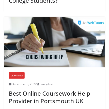
College Students?
LEARNING
December 3, 2022
harrydavid
Best Online Coursework Help
Provider in Portsmouth UK