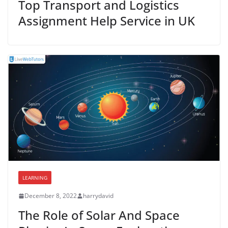
Top Transport and Logistics
Assignment Help Service in UK
LEARNING
December 8, 2022
harrydavid
The Role of Solar And Space