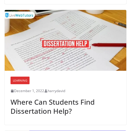
LEARNING
December 1, 2022
harrydavid
Where Can Students Find
Dissertation Help?