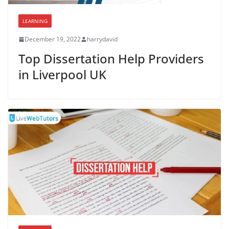
LEARNING
December 19, 2022
harrydavid
Top Dissertation Help Providers
in Liverpool UK