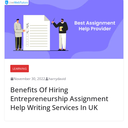
LEARNING
November 30, 2022
harrydavid
Benefits Of Hiring
Entrepreneurship Assignment
Help Writing Services In UK