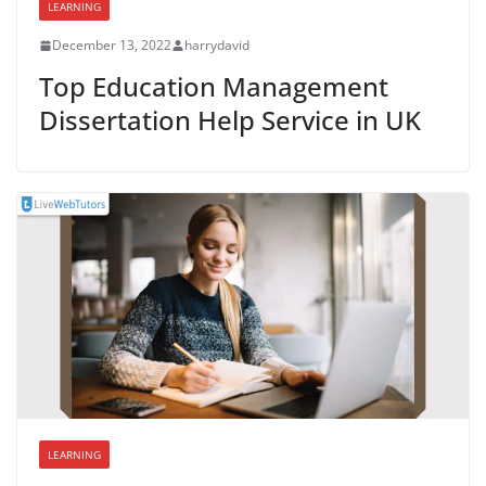
LEARNING
December 13, 2022
harrydavid
Top Education Management
Dissertation Help Service in UK
LEARNING