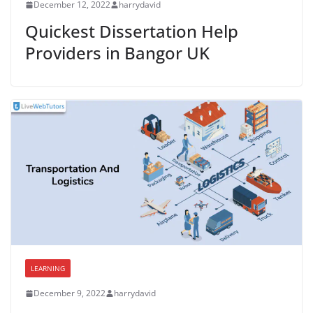
December 12, 2022
harrydavid
Quickest Dissertation Help
Providers in Bangor UK
LEARNING
December 9, 2022
harrydavid