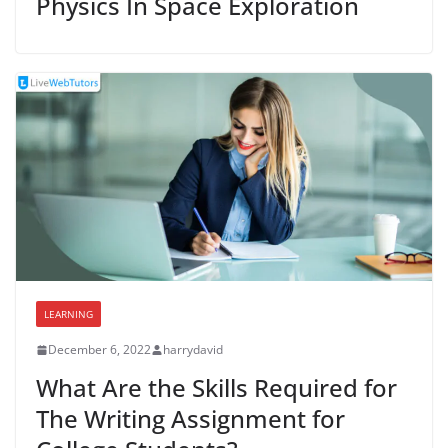
Physics In Space Exploration
LEARNING
December 6, 2022
harrydavid
What Are the Skills Required for
The Writing Assignment for