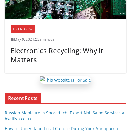
TECHNOLOGY
May 9, 2024
Samanvya
Electronics Recycling: Why it
Matters
Recent Posts
Russian Manicure in Shoreditch: Expert Nail Salon Services at
bselfish.co.uk
How to Understand Local Culture During Your Annapurna