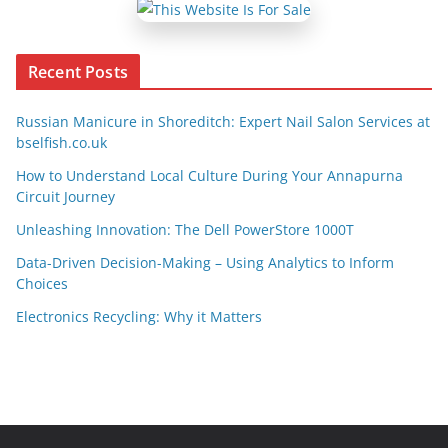
Recent Posts
Russian Manicure in Shoreditch: Expert Nail Salon Services at
bselfish.co.uk
How to Understand Local Culture During Your Annapurna
Circuit Journey
Unleashing Innovation: The Dell PowerStore 1000T
Data-Driven Decision-Making – Using Analytics to Inform
Choices
Electronics Recycling: Why it Matters