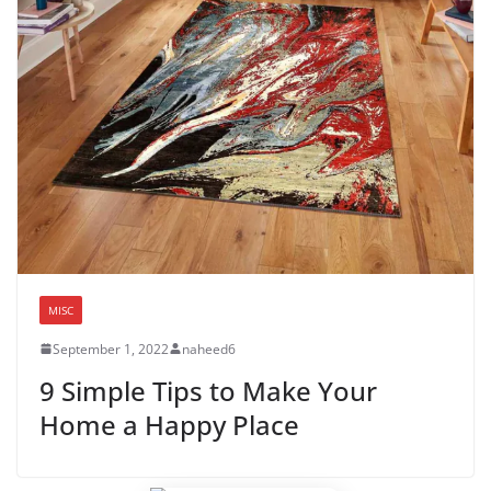
MISC
September 1, 2022
naheed6
9 Simple Tips to Make Your
Home a Happy Place