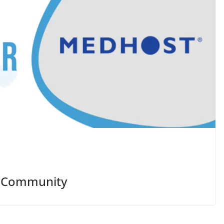
 Community