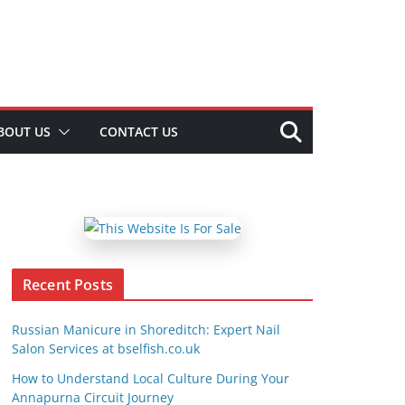
BOUT US
CONTACT US
Recent Posts
Russian Manicure in Shoreditch: Expert Nail
Salon Services at bselfish.co.uk
How to Understand Local Culture During Your
Annapurna Circuit Journey