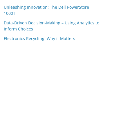
Unleashing Innovation: The Dell PowerStore
1000T
Data-Driven Decision-Making – Using Analytics to
Inform Choices
Electronics Recycling: Why it Matters