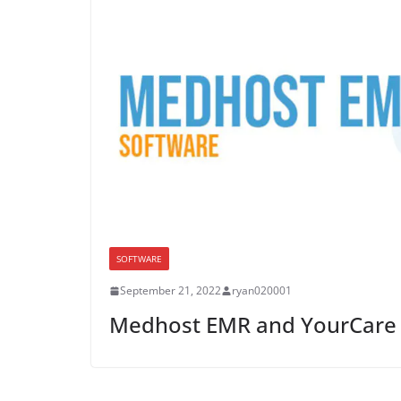
SOFTWARE
September 21, 2022
ryan020001
Medhost EMR and YourCare