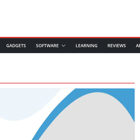
GADGETS
SOFTWARE
LEARNING
REVIEWS
A