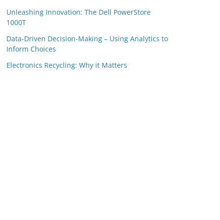
Unleashing Innovation: The Dell PowerStore
1000T
Data-Driven Decision-Making – Using Analytics to
Inform Choices
Electronics Recycling: Why it Matters