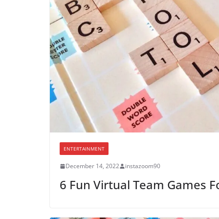
ENTERTAINMENT
December 14, 2022
instazoom90
6 Fun Virtual Team Games F