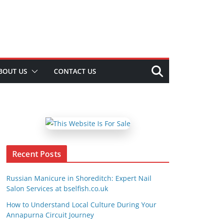
BOUT US
CONTACT US
Recent Posts
Russian Manicure in Shoreditch: Expert Nail
Salon Services at bselfish.co.uk
How to Understand Local Culture During Your
Annapurna Circuit Journey