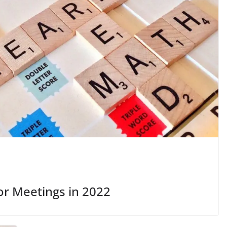
or Meetings in 2022