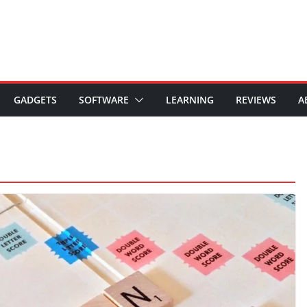
GADGETS
SOFTWARE
LEARNING
REVIEWS
A