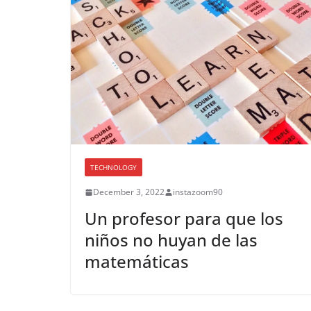
TECHNOLOGY
December 3, 2022
instazoom90
Un profesor para que los
niños no huyan de las
matemáticas