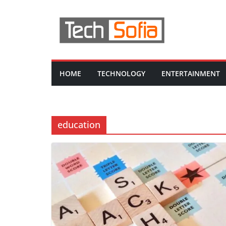
Skip
to
content
HOME
TECHNOLOGY
ENTERTAINMENT
education