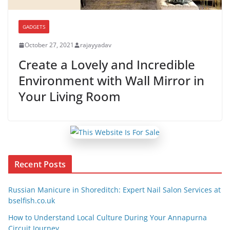
GADGETS
October 27, 2021
rajayyadav
Create a Lovely and Incredible
Environment with Wall Mirror in
Your Living Room
Recent Posts
Russian Manicure in Shoreditch: Expert Nail Salon Services at
bselfish.co.uk
How to Understand Local Culture During Your Annapurna
Circuit Journey