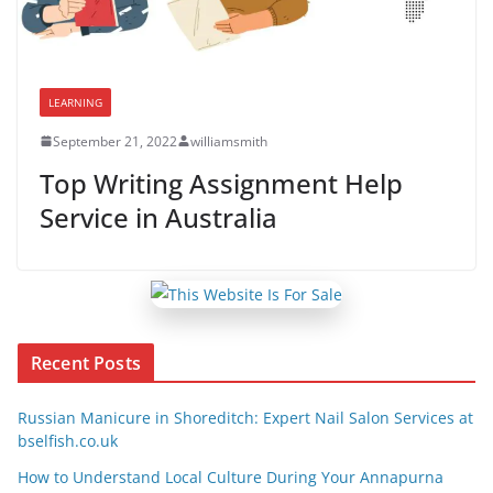
LEARNING
September 21, 2022
williamsmith
Top Writing Assignment Help
Service in Australia
Recent Posts
Russian Manicure in Shoreditch: Expert Nail Salon Services at
bselfish.co.uk
How to Understand Local Culture During Your Annapurna