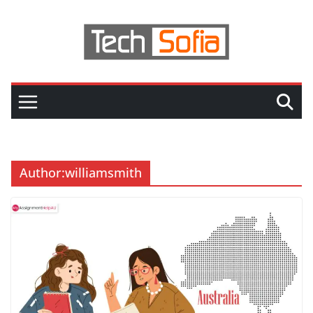
Skip
to
content
Author:
williamsmith