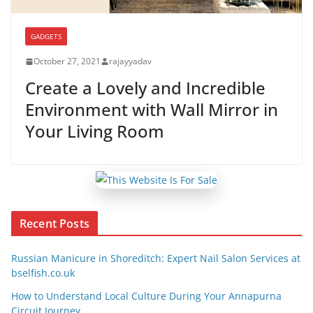
GADGETS
October 27, 2021
rajayyadav
Create a Lovely and Incredible
Environment with Wall Mirror in
Your Living Room
Recent Posts
Russian Manicure in Shoreditch: Expert Nail Salon Services at
bselfish.co.uk
How to Understand Local Culture During Your Annapurna
Circuit Journey