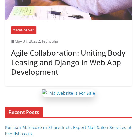
TECHNOLOGY
May 31, 2023
TechSofia
Agile Collaboration: Uniting Body
Leasing and Django in Web App
Development
Recent Posts
Russian Manicure in Shoreditch: Expert Nail Salon Services at
bselfish.co.uk