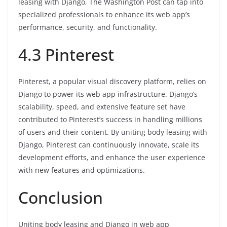
leasing with Django, The Washington Post can tap into
specialized professionals to enhance its web app’s
performance, security, and functionality.
4.3 Pinterest
Pinterest, a popular visual discovery platform, relies on
Django to power its web app infrastructure. Django’s
scalability, speed, and extensive feature set have
contributed to Pinterest’s success in handling millions
of users and their content. By uniting body leasing with
Django, Pinterest can continuously innovate, scale its
development efforts, and enhance the user experience
with new features and optimizations.
Conclusion
Uniting body leasing and Django in web app