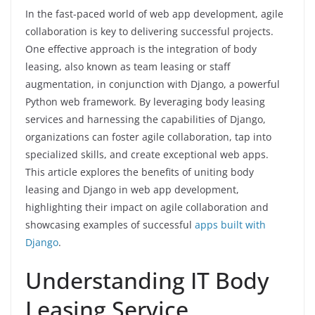
In the fast-paced world of web app development, agile
collaboration is key to delivering successful projects.
One effective approach is the integration of body
leasing, also known as team leasing or staff
augmentation, in conjunction with Django, a powerful
Python web framework. By leveraging body leasing
services and harnessing the capabilities of Django,
organizations can foster agile collaboration, tap into
specialized skills, and create exceptional web apps.
This article explores the benefits of uniting body
leasing and Django in web app development,
highlighting their impact on agile collaboration and
showcasing examples of successful
apps built with
Django
.
Understanding IT Body
Leasing Service