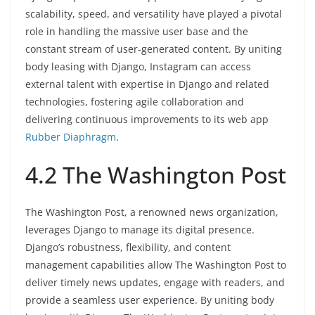
scalability, speed, and versatility have played a pivotal
role in handling the massive user base and the
constant stream of user-generated content. By uniting
body leasing with Django, Instagram can access
external talent with expertise in Django and related
technologies, fostering agile collaboration and
delivering continuous improvements to its web app
Rubber Diaphragm
.
4.2 The Washington Post
The Washington Post, a renowned news organization,
leverages Django to manage its digital presence.
Django’s robustness, flexibility, and content
management capabilities allow The Washington Post to
deliver timely news updates, engage with readers, and
provide a seamless user experience. By uniting body