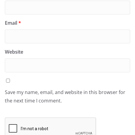
Email
*
Website
Save my name, email, and website in this browser for
the next time I comment.