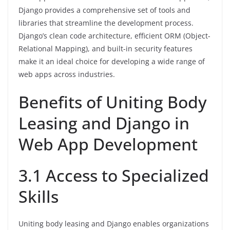
Django provides a comprehensive set of tools and
libraries that streamline the development process.
Django’s clean code architecture, efficient ORM (Object-
Relational Mapping), and built-in security features
make it an ideal choice for developing a wide range of
web apps across industries.
Benefits of Uniting Body
Leasing and Django in
Web App Development
3.1 Access to Specialized
Skills
Uniting body leasing and Django enables organizations