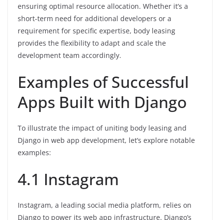
ensuring optimal resource allocation. Whether it’s a
short-term need for additional developers or a
requirement for specific expertise, body leasing
provides the flexibility to adapt and scale the
development team accordingly.
Examples of Successful
Apps Built with Django
To illustrate the impact of uniting body leasing and
Django in web app development, let’s explore notable
examples:
4.1 Instagram
Instagram, a leading social media platform, relies on
Django to power its web app infrastructure. Django’s