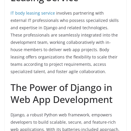
IT body leasing service
involves partnering with
external IT professionals who possess specialized skills
and expertise in Django and related technologies.
These professionals are seamlessly integrated into the
development team, working collaboratively with in-
house members to deliver web app projects. Body
leasing offers organizations the flexibility to scale their
teams according to project requirements, access
specialized talent, and foster agile collaboration.
The Power of Django in
Web App Development
Django, a robust Python web framework, empowers
developers to build scalable, secure, and feature-rich
web applications. With its batteries-included approach,