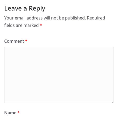
Leave a Reply
Your email address will not be published.
Required
fields are marked
*
Comment
*
Name
*