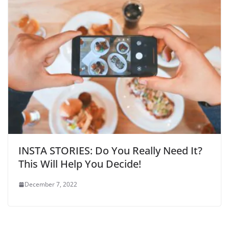
INSTA STORIES: Do You Really Need It?
This Will Help You Decide!
December 7, 2022