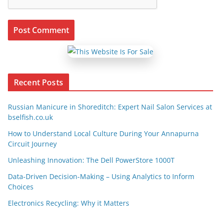
Recent Posts
Russian Manicure in Shoreditch: Expert Nail Salon Services at
bselfish.co.uk
How to Understand Local Culture During Your Annapurna
Circuit Journey
Unleashing Innovation: The Dell PowerStore 1000T
Data-Driven Decision-Making – Using Analytics to Inform
Choices
Electronics Recycling: Why it Matters