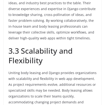
ideas, and industry best practices to the table. Their
diverse experiences and expertise in Django contribute
to knowledge sharing, cross-pollination of ideas, and
faster problem-solving. By working collaboratively, the
in-house team and body leasing professionals can
leverage their collective skills, optimize workflows, and
deliver high-quality web apps within tight timelines.
3.3 Scalability and
Flexibility
Uniting body leasing and Django provides organizations
with scalability and flexibility in web app development.
As project requirements evolve, additional resources or
specialized skills may be needed. Body leasing allows
organizations to scale their teams quickly,
accommodating changing project demands and