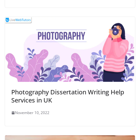
Photography Dissertation Writing Help
Services in UK
November 10, 2022