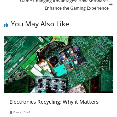
Game-Changing Advantages: How Softwares
Enhance the Gaming Experience
You May Also Like
Electronics Recycling: Why it Matters
May 9, 2024