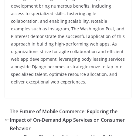
development bring numerous benefits, including
access to specialized skills, fostering agile
collaboration, and enabling scalability. Notable
examples such as Instagram, The Washington Post, and
Pinterest demonstrate the successful application of this
approach in building high-performing web apps. As
organizations strive for agile collaboration and efficient
web app development, leveraging body leasing services
alongside Django becomes a strategic move to tap into
specialized talent, optimize resource allocation, and
deliver exceptional web experiences.
The Future of Mobile Commerce: Exploring the
Impact of On-Demand App Services on Consumer
Behavior