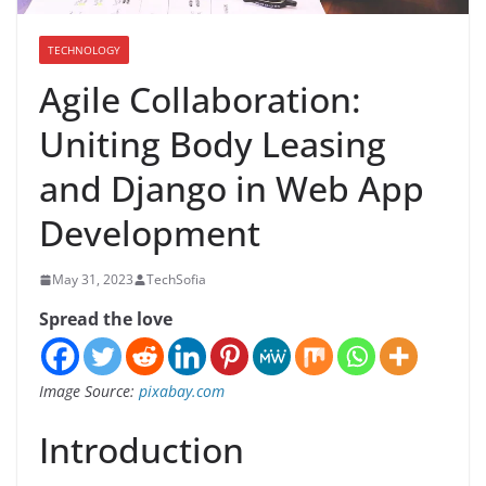
TECHNOLOGY
Agile Collaboration:
Uniting Body Leasing
and Django in Web App
Development
May 31, 2023
TechSofia
Spread the love
Image Source:
pixabay.com
Introduction