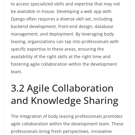
to access specialized skills and expertise that may not
be available in-house. Developing a web app with
Django often requires a diverse skill set, including
backend development, front-end design, database
management, and deployment. By leveraging body
leasing, organizations can tap into professionals with
specific expertise in these areas, ensuring the
availability of the right skills at the right time and
fostering agile collaboration within the development
team.
3.2 Agile Collaboration
and Knowledge Sharing
The integration of body leasing professionals promotes
agile collaboration within the development team. These
professionals bring fresh perspectives, innovative