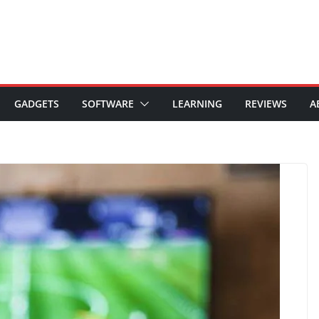
GADGETS
SOFTWARE
LEARNING
REVIEWS
A