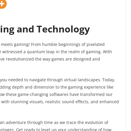
ing and Technology
y meets gaming! From humble beginnings of pixelated
 witnessed a quantum leap in the realm of gaming. With
ave revolutionized the way games are designed and
l you needed to navigate through virtual landscapes. Today,
adding depth and dimension to the gaming experience like
e how these game-changing softwares have transformed our
d with stunning visuals, realistic sound effects, and enhanced
an adventure through time as we trace the evolution of
ntages. Get ready to level up your understanding of how