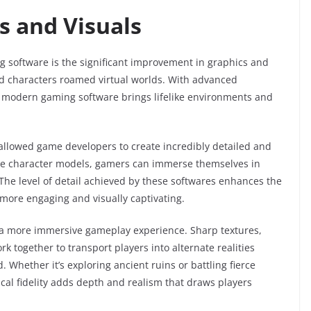
s and Visuals
 software is the significant improvement in graphics and
ed characters roamed virtual worlds. With advanced
, modern gaming software brings lifelike environments and
llowed game developers to create incredibly detailed and
cate character models, gamers can immerse themselves in
 The level of detail achieved by these softwares enhances the
more engaging and visually captivating.
 a more immersive gameplay experience. Sharp textures,
work together to transport players into alternate realities
 Whether it’s exploring ancient ruins or battling fierce
cal fidelity adds depth and realism that draws players