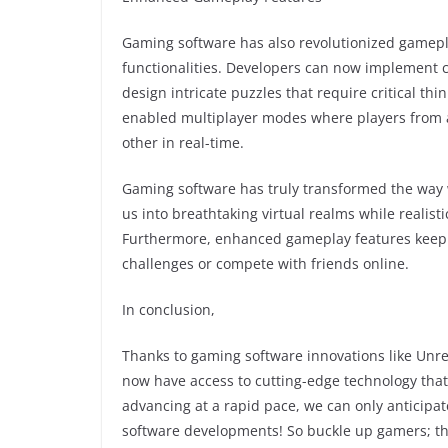
Gaming software has also revolutionized gamepl
functionalities. Developers can now implement 
design intricate puzzles that require critical th
enabled multiplayer modes where players from 
other in real-time.
Gaming software has truly transformed the way 
us into breathtaking virtual realms while realist
Furthermore, enhanced gameplay features keep 
challenges or compete with friends online.
In conclusion,
Thanks to gaming software innovations like Unre
now have access to cutting-edge technology that
advancing at a rapid pace, we can only anticipa
software developments! So buckle up gamers; the