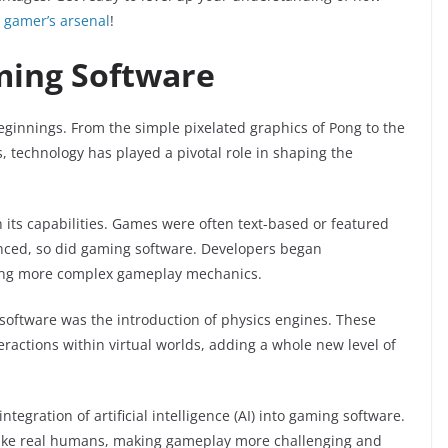
 gamer’s arsenal
!
ming Software
ginnings. From the simple pixelated graphics of Pong to the
, technology has played a pivotal role in shaping the
n its capabilities. Games were often text-based or featured
nced, so did gaming software. Developers began
ting more complex gameplay mechanics.
software was the introduction of physics engines. These
ractions within virtual worlds, adding a whole new level of
egration of artificial intelligence (AI) into gaming software.
 like real humans, making gameplay more challenging and