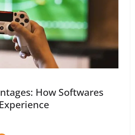
tages: How Softwares
Experience