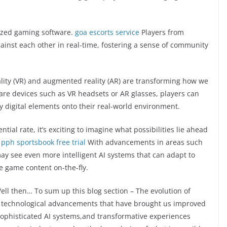
nized gaming software.
goa escorts service
Players from
inst each other in real-time, fostering a sense of community
lity (VR) and augmented reality (AR) are transforming how we
re devices such as VR headsets or AR glasses, players can
ay digital elements onto their real-world environment.
ial rate, it’s exciting to imagine what possibilities lie ahead
r
pph sportsbook free trial
With advancements in areas such
y see even more intelligent AI systems that can adapt to
e game content on-the-fly.
ell then… To sum up this blog section – The evolution of
 technological advancements that have brought us improved
, sophisticated AI systems,and transformative experiences