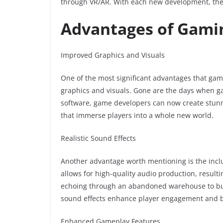
through VR/AR. With each new development, the
Advantages of Gami
Improved Graphics and Visuals
One of the most significant advantages that gam
graphics and visuals. Gone are the days when 
software, game developers can now create stunni
that immerse players into a whole new world.
Realistic Sound Effects
Another advantage worth mentioning is the inclu
allows for high-quality audio production, resul
echoing through an abandoned warehouse to bulle
sound effects enhance player engagement and bri
Enhanced Gameplay Features