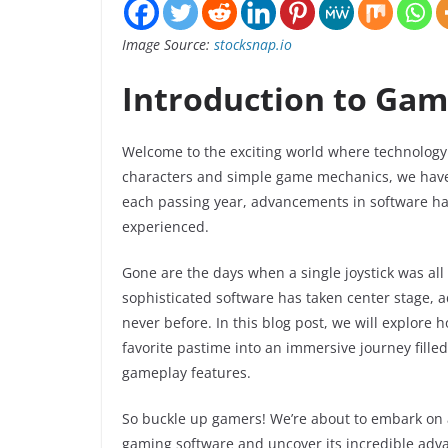
Image Source:
stocksnap.io
Introduction to Gam
Welcome to the exciting world where technolog
characters and simple game mechanics, we have
each passing year, advancements in software h
experienced.
Gone are the days when a single joystick was al
sophisticated software has taken center stage, 
never before. In this blog post, we will explor
favorite pastime into an immersive journey fille
gameplay features.
So buckle up gamers! We’re about to embark on 
gaming software and uncover its incredible adva