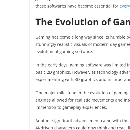
these softwares have become essential for
every
The Evolution of Ga
Gaming has come a long way since its humble be
stunningly realistic visuals of modern-day games
evolution of gaming software.
In the early days, gaming software was limited i
basic 2D graphics. However, as technology adva
experimenting with 3D graphics and incorpora
One major milestone in the evolution of gaming 
engines allowed for realistic movements and inte
immersion to gameplay experiences.
Another significant advancement came with the int
AI-driven characters could now think and react