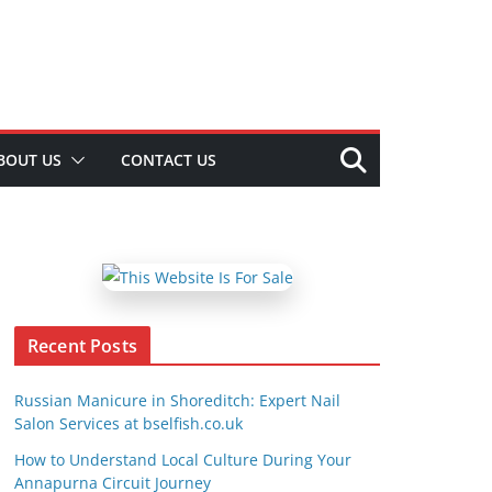
BOUT US
CONTACT US
Recent Posts
Russian Manicure in Shoreditch: Expert Nail
Salon Services at bselfish.co.uk
How to Understand Local Culture During Your
Annapurna Circuit Journey