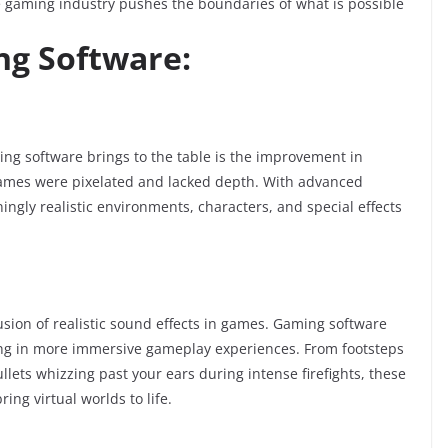
 gaming industry pushes the boundaries of what is possible
ng Software:
ing software brings to the table is the improvement in
games were pixelated and lacked depth. With advanced
ngly realistic environments, characters, and special effects
sion of realistic sound effects in games. Gaming software
ting in more immersive gameplay experiences. From footsteps
ts whizzing past your ears during intense firefights, these
ng virtual worlds to life.