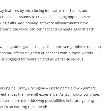
ay features by introducing innovative mechanics and
complex AI systems to create challenging opponents or
inking skills. Additionally, software advancements have
around the world can connect and compete against each
we play video games today. The improved graphics transport
ic sound effects heighten our senses within those worlds.
us engaged for hours on end as we tackle various
al Engine, Unity, CryEngine – just to name a few – gamers
 enhances their overall experience. As technology continues
te even more mind-blowing possibilities in future gaming
re’s an exciting ride ahead!