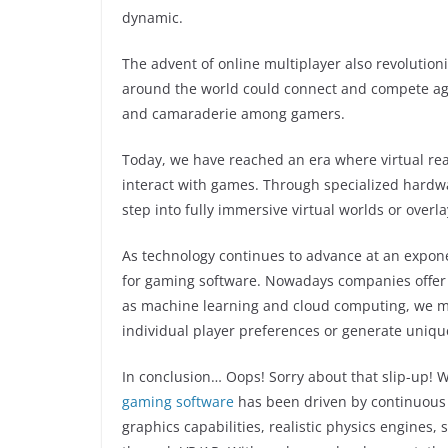
dynamic.
The advent of online multiplayer also revolutio
around the world could connect and compete aga
and camaraderie among gamers.
Today, we have reached an era where virtual rea
interact with games. Through specialized hardwa
step into fully immersive virtual worlds or overl
As technology continues to advance at an exponent
for gaming software. Nowadays companies offe
as machine learning and cloud computing, we ma
individual player preferences or generate uniqu
In conclusion… Oops! Sorry about that slip-up! W
gaming software
has been driven by continuous
graphics capabilities, realistic physics engines