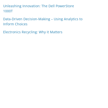
Unleashing Innovation: The Dell PowerStore
1000T
Data-Driven Decision-Making – Using Analytics to
Inform Choices
Electronics Recycling: Why it Matters