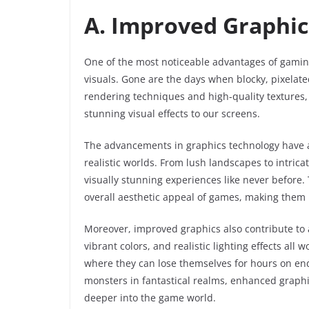
A. Improved Graphic
One of the most noticeable advantages of gaming
visuals. Gone are the days when blocky, pixelat
rendering techniques and high-quality textures
stunning visual effects to our screens.
The advancements in graphics technology have a
realistic worlds. From lush landscapes to intri
visually stunning experiences like never before.
overall aesthetic appeal of games, making them 
Moreover, improved graphics also contribute to
vibrant colors, and realistic lighting effects all 
where they can lose themselves for hours on end.
monsters in fantastical realms, enhanced graphi
deeper into the game world.