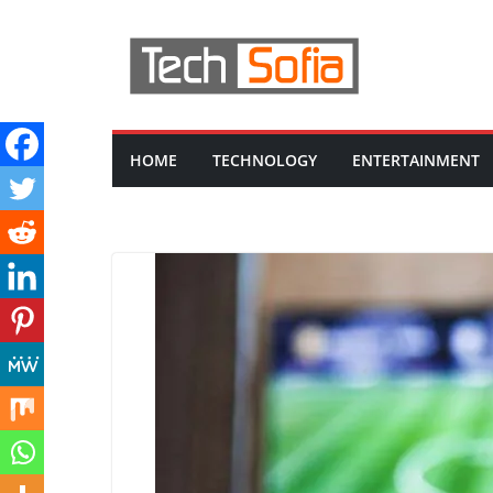
Skip
to
content
HOME
TECHNOLOGY
ENTERTAINMENT