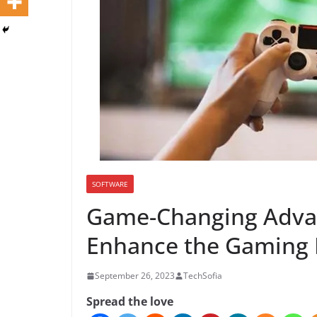
SOFTWARE
Game-Changing Advan
Enhance the Gaming 
September 26, 2023
TechSofia
Spread the love